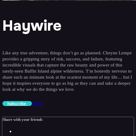
Haywire
Like any true adventure, things don’t go as planned. Cheyne Lempe
provides a gripping story of risk, success, and failure, featuring
incredible visuals that capture the raw beauty and power of this
rarely-seen Baffin Island alpine wilderness. 'I’m honestly nervous to
share such an intimate look at the scariest moment of my life… but I
hope it inspires everyone to go as big as they can and take a deeper
look at why we do the things we love.
Share
Subscribe
Share with your friends