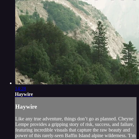
14:28
Haywire
Haywire
Like any true adventure, things don’t go as planned. Cheyne
Lempe provides a gripping story of risk, success, and failure,
featuring incredible visuals that capture the raw beauty and
power of this rarely-seen Baffin Island alpine wilderness. 'I’m