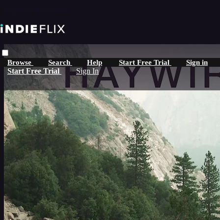
Skip to main content
Browse
Search
Help
Start Free Trial
Sign in
Start Free Trial
Sign In