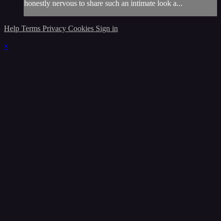
honestly nervous to share such an intimate look a...
Help
Terms
Privacy
Cookies
Sign in
×