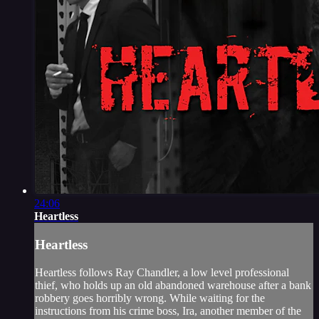
24:06
Heartless
Heartless
Heartless follows Ray Chandler, a low level professional
thief, who holds up an old abandoned warehouse after a bank
robbery goes horribly wrong. While waiting for the
instructions from his crime boss, Ira, another member of the