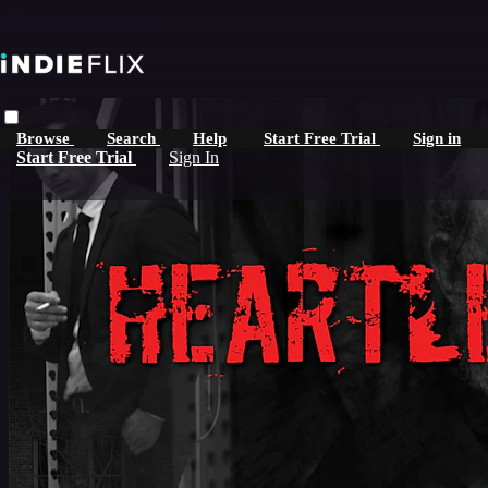
Skip to main content
Browse
Search
Help
Start Free Trial
Sign in
Start Free Trial
Sign In