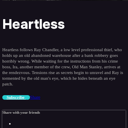
Heartless
Heartless follows Ray Chandler, a low level professional thief, who
holds up an old abandoned warehouse after a bank robbery goes
horribly wrong. While waiting for the instructions from his crime
boss, Ira, another member of the crew, Old Man Stanley, arrives at
the rendezvous. Tensions rise as secrets begin to unravel and Ray is
tormented by the old man's eye, which he hides beneath an eye
patch.
Share
Subscribe
Share with your friends