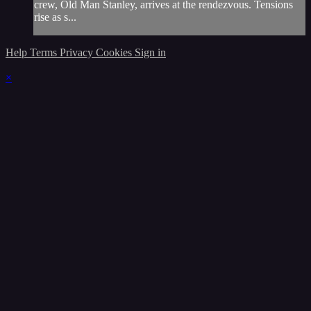
crew, Old Man Stanley, arrives at the rendezvous. Tensions
rise as s...
Help
Terms
Privacy
Cookies
Sign in
×