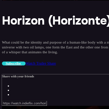
Horizon (Horizonte
What could be the identity and purpose of a human-like body with a ma
universe with two oil lamps, one form the East and the other one from 
of a whisper that animates the living.
Watch Trailer
Share
Subscribe
Share with your friends