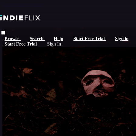
Skip to main content
Browse
Search
Help
Start Free Trial
Sign in
Start Free Trial
Sign In