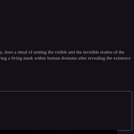
oes a ritual of uniting the visible and the invisible realms of the
aving a living mask within human domains after revealing the existence