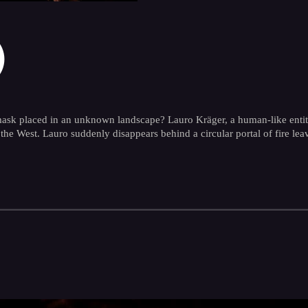
)
sk placed in an unknown landscape? Lauro Kräger, a human-like entity, d
the West. Lauro suddenly disappears behind a circular portal of fire le