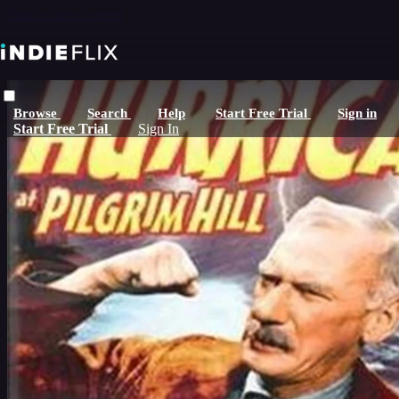
Skip to main content
Browse
Search
Help
Start Free Trial
Sign in
Start Free Trial
Sign In