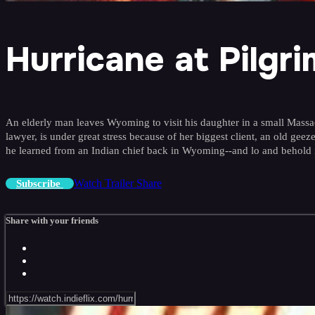
Hurricane at Pilgrim
An elderly man leaves Wyoming to visit his daughter in a small Massac
lawyer, is under great stress because of her biggest client, an old ge
he learned from an Indian chief back in Wyoming--and lo and behold it s
Watch Trailer
Share
Subscribe
Share with your friends