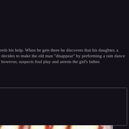
eds his help. When he gets there he discovers that his daughter, a
her decides to make the old man "disappear" by performing a rain dance
owever, suspects foul play and arrests the girl's father.