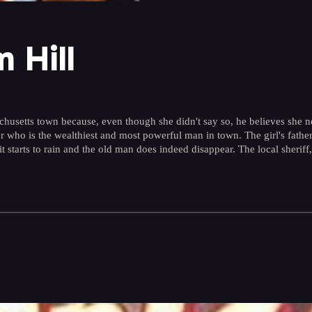
 Hill
husetts town because, even though she didn't say so, he believes she ne
ezer who is the wealthiest and most powerful man in town. The girl's fat
tarts to rain and the old man does indeed disappear. The local sheriff, h