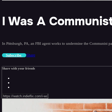
I Was A Communist
In Pittsburgh, PA, an FBI agent works to undermine the Communist pa
Share
Subscribe
Share with your friends