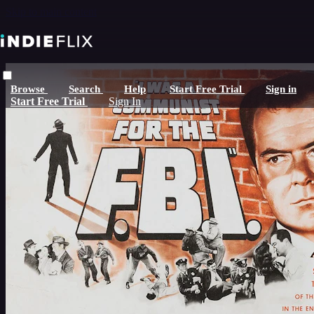
Skip to main content
Browse
Search
Help
Start Free Trial
Sign in
Start Free Trial
Sign In