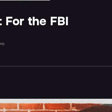
 For the FBI
rty.