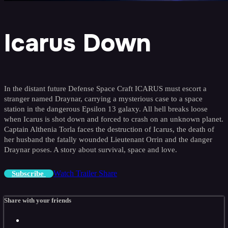
Icarus Down
In the distant future Defense Space Craft ICARUS must escort a
stranger named Draynar, carrying a mysterious case to a space
station in the dangerous Epsilon 13 galaxy. All hell breaks loose
when Icarus is shot down and forced to crash on an unknown planet.
Captain Althenia Torla faces the destruction of Icarus, the death of
her husband the fatally wounded Lieutenant Orrin and the danger
Draynar poses. A story about survival, space and love.
Watch Trailer
Share
Subscribe
Share with your friends