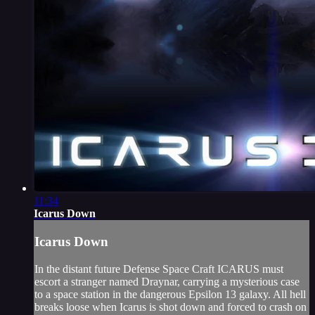
11:34
Icarus Down
Icarus Down
In the distant future Defense Space Craft ICARUS must
escort a stranger named Draynar, carrying a mysterious case
to a space station in the dangerous Epsilon 13 galaxy. All hell
breaks loose when Icarus is shot down and forced to crash on