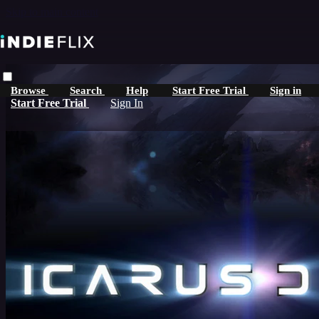
Skip to main content
Browse
Search
Help
Start Free Trial
Sign in
Start Free Trial
Sign In