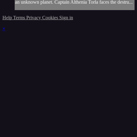
an unknown planet. Captain Althenia Torla faces the destru...
Help
Terms
Privacy
Cookies
Sign in
×