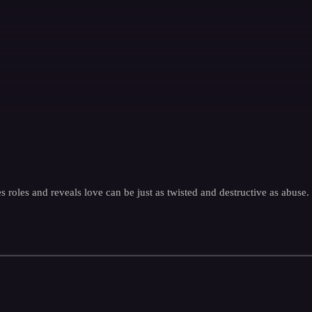
s roles and reveals love can be just as twisted and destructive as abuse.