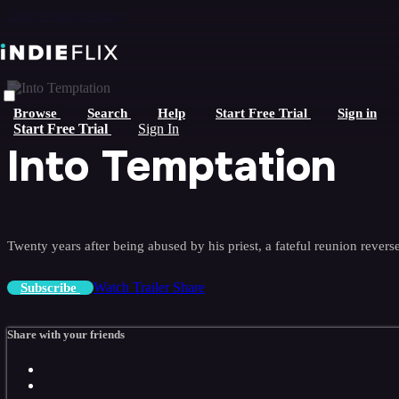
Skip to main content
Browse
Search
Help
Start Free Trial
Sign in
Start Free Trial
Sign In
Into Temptation
Twenty years after being abused by his priest, a fateful reunion reverse
Watch Trailer
Share
Subscribe
Share with your friends