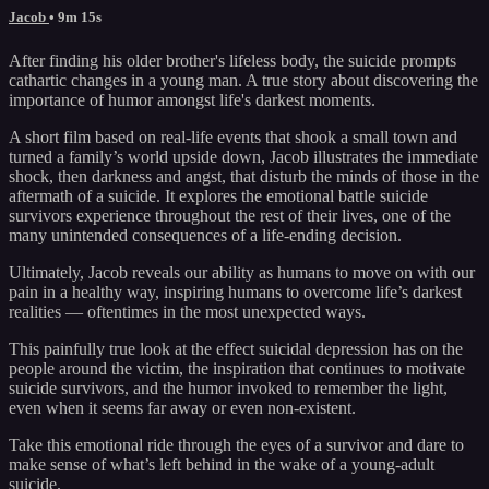
Jacob
• 9m 15s
After finding his older brother's lifeless body, the suicide prompts
cathartic changes in a young man. A true story about discovering the
importance of humor amongst life's darkest moments.
A short film based on real-life events that shook a small town and
turned a family’s world upside down, Jacob illustrates the immediate
shock, then darkness and angst, that disturb the minds of those in the
aftermath of a suicide. It explores the emotional battle suicide
survivors experience throughout the rest of their lives, one of the
many unintended consequences of a life-ending decision.
Ultimately, Jacob reveals our ability as humans to move on with our
pain in a healthy way, inspiring humans to overcome life’s darkest
realities — oftentimes in the most unexpected ways.
This painfully true look at the effect suicidal depression has on the
people around the victim, the inspiration that continues to motivate
suicide survivors, and the humor invoked to remember the light,
even when it seems far away or even non-existent.
Take this emotional ride through the eyes of a survivor and dare to
make sense of what’s left behind in the wake of a young-adult
suicide.