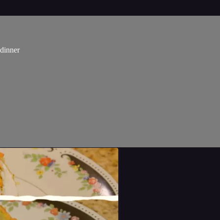
dinner