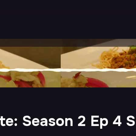
e: Season 2 Ep 4 S