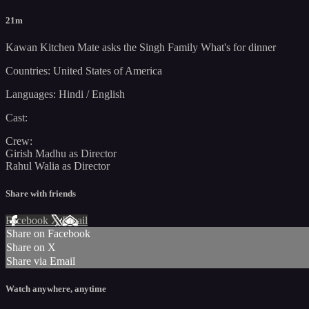
21m
Kawan Kitchen Mate asks the Singh Family What's for dinner
Countries: United States of America
Languages: Hindi / English
Cast:
Crew:
Girish Madhu as Director
Rahul Walia as Director
Share with friends
Facebook
X
Email
Share on Facebook
Share on X
Share via Email
Watch anywhere, anytime