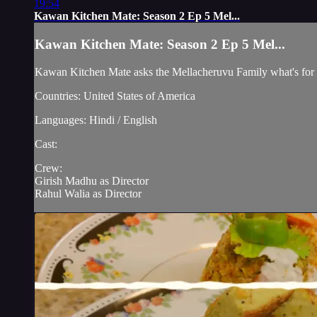
19:54
Kawan Kitchen Mate: Season 2 Ep 5 Mel...
Kawan Kitchen Mate: Season 2 Ep 5 Mel...
Kawan Kitchen Mate asks the Mellacheruvu Family what's for 
Countries: United States of America
Languages: Hindi / English
Cast:
Crew:
Girish Madhu as Director
Rahul Walia as Director