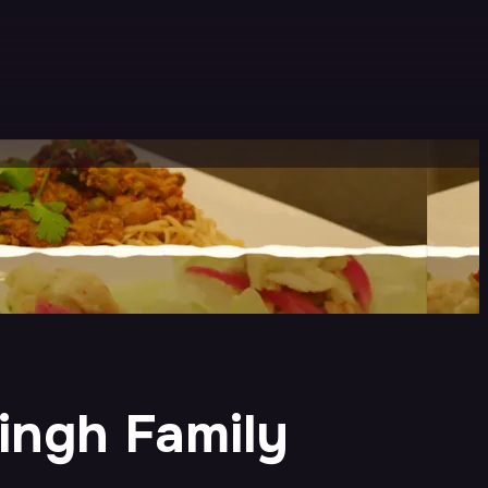
ingh Family