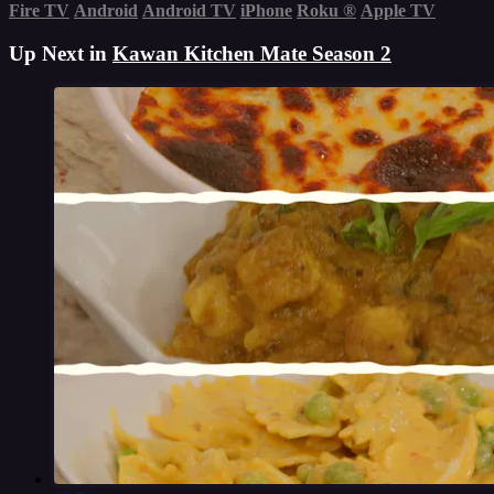
Fire TV
Android
Android TV
iPhone
Roku
®
Apple TV
Up Next in
Kawan Kitchen Mate Season 2