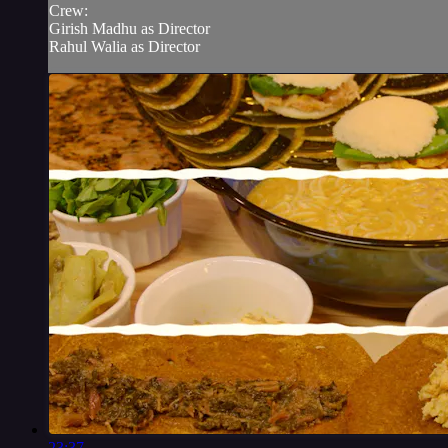
Crew:
Girish Madhu as Director
Rahul Walia as Director
23:37