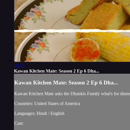
20:42
Kawan Kitchen Mate: Season 2 Ep 6 Dha...
Kawan Kitchen Mate: Season 2 Ep 6 Dha...
Kawan Kitchen Mate asks the Dhankis Family what's for dinne
Countries: United States of America
Languages: Hindi / English
Cast: