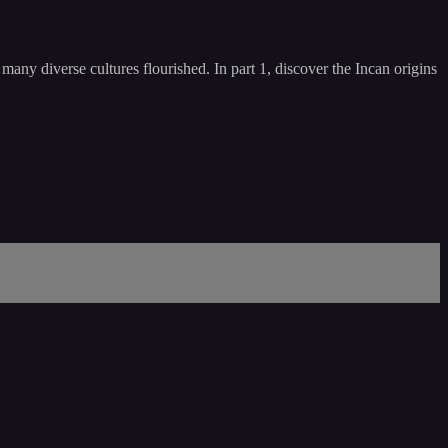
any diverse cultures flourished. In part 1, discover the Incan origins