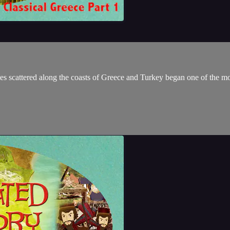
ates scattered along the coasts of Greece and Turkey began one of the most