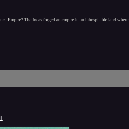
Inca Empire? The Incas forged an empire in an inhospitable land where m
 1