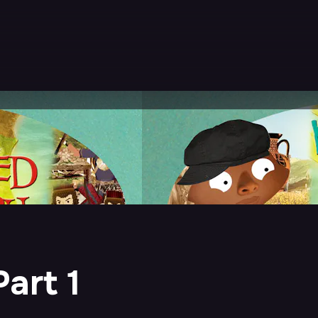
art 1