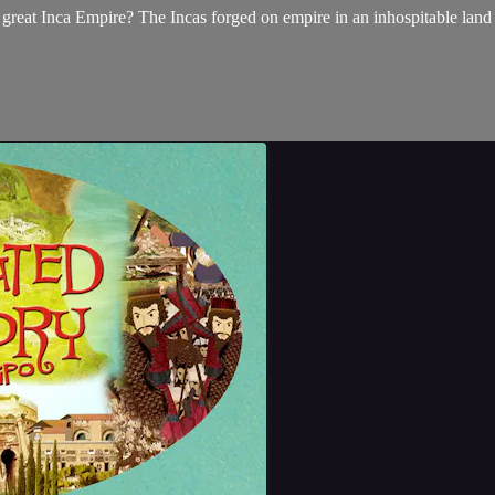
 great Inca Empire? The Incas forged on empire in an inhospitable land 