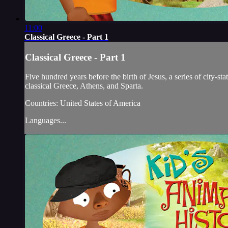
11:00
Classical Greece - Part 1
Classical Greece - Part 1
Five hundred years before the birth of Jesus, a series of city-st
classical Greece, Athens, and Sparta.
Countries: United States of America
Languages...