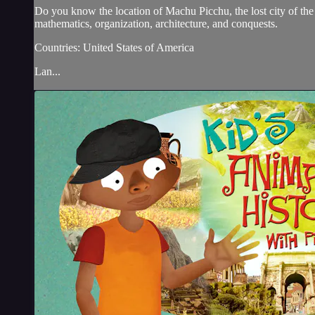
Do you know the location of Machu Picchu, the lost city of the
mathematics, organization, architecture, and conquests.
Countries: United States of America
Lan...