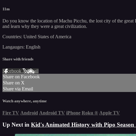
11m
Do you know the location of Machu Picchu, the lost city of the great 
and learn why they were a great civilization.
Countries: United States of America
Langauges: English
Share with friends
Facebook
X
Email
Share on Facebook
Share on X
Share via Email
Watch anywhere, anytime
Fire TV
Android
Android TV
iPhone
Roku
®
Apple TV
Up Next in
Kid's Animated History with Pipo Season