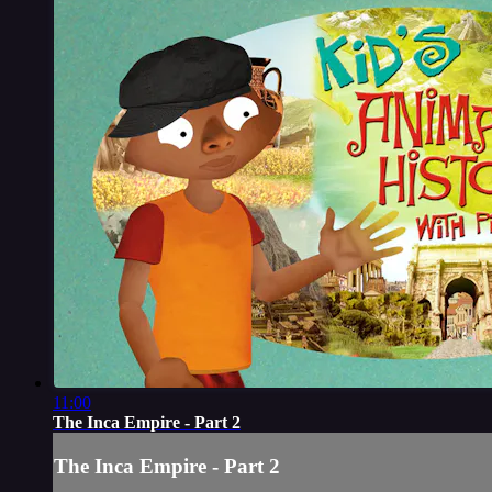
11:00
The Inca Empire - Part 2
The Inca Empire - Part 2