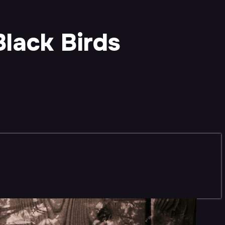
Black Birds