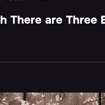
ch There are Three 