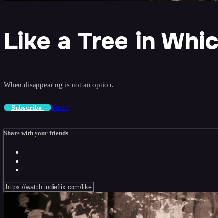
Like a Tree in Whi
When disappearing is not an option.
Share
Subscribe
Share with your friends