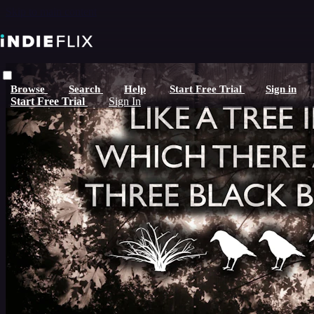
Skip to main content
Browse
Search
Help
Start Free Trial
Sign in
Start Free Trial
Sign In