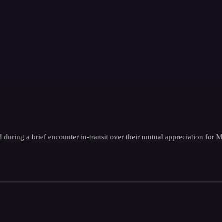
 during a brief encounter in-transit over their mutual appreciation for 