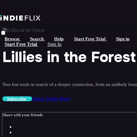
Skip to main content
Browse
Search
Help
Start Free Trial
Sign in
Start Free Trial
Sign In
Lillies in the Forest
Two lost souls in search of a deeper connection, form an unlikely bond
Watch Trailer
Share
Subscribe
Share with your friends