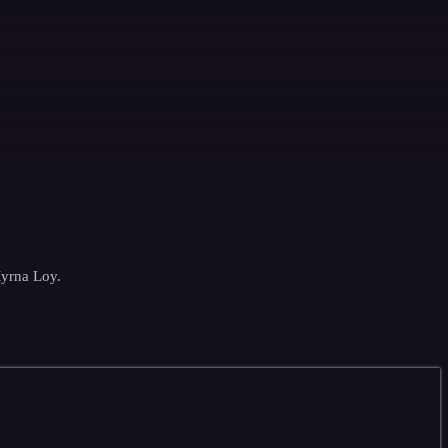
Myrna Loy.