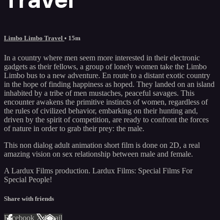
Limbo Limbo Travel
• 15m
In a country where men seem more interested in their electronic
gadgets as their fellows, a group of lonely women take the Limbo
Limbo bus to a new adventure. En route to a distant exotic country
in the hope of finding happiness as hoped. They landed on an island
inhabited by a tribe of men mustaches, peaceful savages. This
encounter awakens the primitive instincts of women, regardless of
the rules of civilized behavior, embarking on their hunting and,
driven by the spirit of competition, are ready to confront the forces
of nature in order to grab their prey: the male.
This non dialog adult animation short film is done on 2D, a real
amazing vision on sex relationship between male and female.
A Lardux Films production. Lardux Films: Special Films For
Special People!
Share with friends
Facebook
X
Email