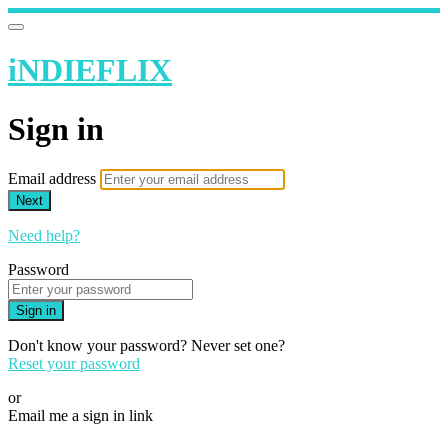
iNDIEFLIX
Sign in
Email address
Next
Need help?
Password
Sign in
Don't know your password? Never set one?
Reset your password
or
Email me a sign in link