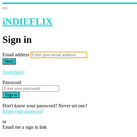
iNDIEFLIX
Sign in
Email address
Next
Need help?
Password
Sign in
Don't know your password? Never set one?
Reset your password
or
Email me a sign in link