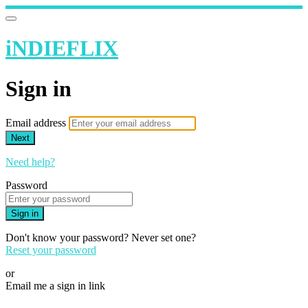
iNDIEFLIX
Sign in
Email address
Next
Need help?
Password
Sign in
Don't know your password? Never set one?
Reset your password
or
Email me a sign in link