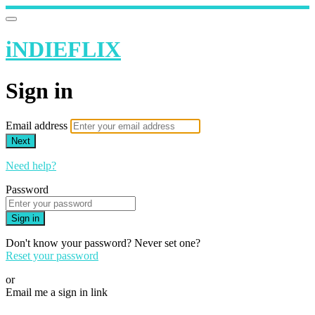
iNDIEFLIX
Sign in
Email address
Next
Need help?
Password
Sign in
Don't know your password? Never set one?
Reset your password
or
Email me a sign in link