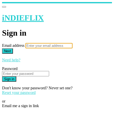
iNDIEFLIX
Sign in
Email address
Next
Need help?
Password
Sign in
Don't know your password? Never set one?
Reset your password
or
Email me a sign in link