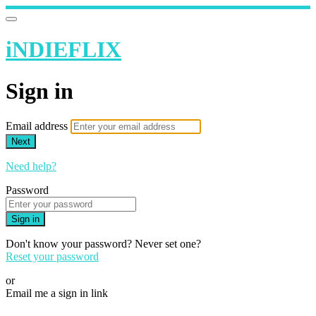
iNDIEFLIX
Sign in
Email address
Next
Need help?
Password
Sign in
Don't know your password? Never set one?
Reset your password
or
Email me a sign in link