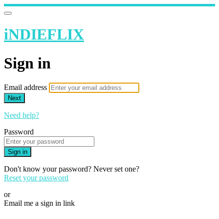
iNDIEFLIX
Sign in
Email address
Next
Need help?
Password
Sign in
Don't know your password? Never set one?
Reset your password
or
Email me a sign in link