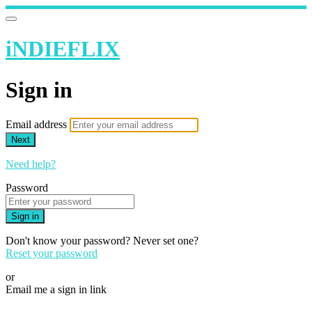
iNDIEFLIX
Sign in
Email address
Next
Need help?
Password
Sign in
Don't know your password? Never set one?
Reset your password
or
Email me a sign in link