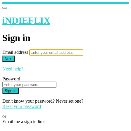
iNDIEFLIX
Sign in
Email address
Next
Need help?
Password
Sign in
Don't know your password? Never set one?
Reset your password
or
Email me a sign in link