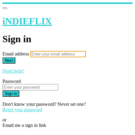
iNDIEFLIX
Sign in
Email address
Next
Need help?
Password
Sign in
Don't know your password? Never set one?
Reset your password
or
Email me a sign in link