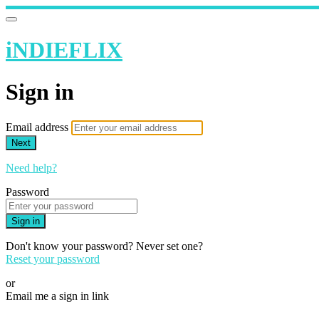
iNDIEFLIX
Sign in
Email address
Next
Need help?
Password
Sign in
Don't know your password? Never set one?
Reset your password
or
Email me a sign in link