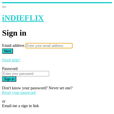
iNDIEFLIX
Sign in
Email address
Next
Need help?
Password
Sign in
Don't know your password? Never set one?
Reset your password
or
Email me a sign in link