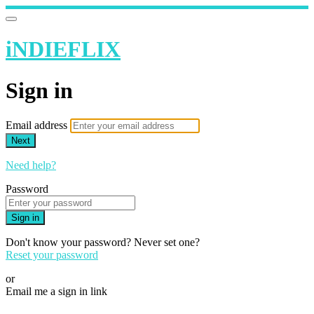
iNDIEFLIX
Sign in
Email address
Next
Need help?
Password
Sign in
Don't know your password? Never set one?
Reset your password
or
Email me a sign in link