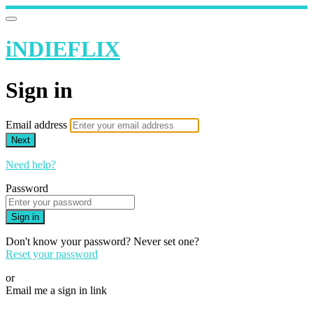
iNDIEFLIX
Sign in
Email address
Next
Need help?
Password
Sign in
Don't know your password? Never set one?
Reset your password
or
Email me a sign in link