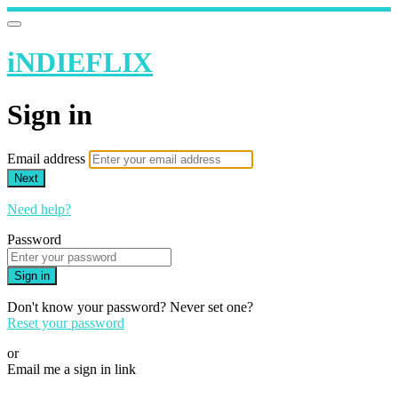
iNDIEFLIX
Sign in
Email address
Next
Need help?
Password
Sign in
Don't know your password? Never set one?
Reset your password
or
Email me a sign in link