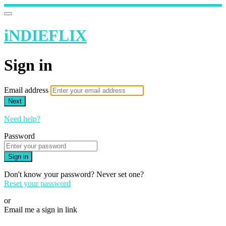
iNDIEFLIX
Sign in
Email address
Next
Need help?
Password
Sign in
Don't know your password? Never set one?
Reset your password
or
Email me a sign in link