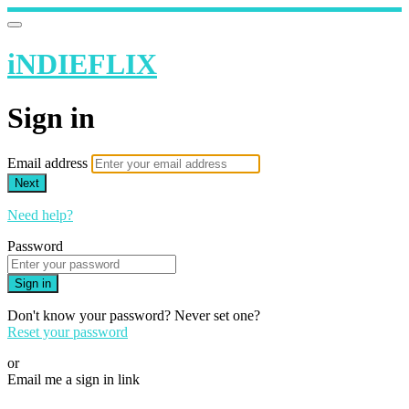
iNDIEFLIX
Sign in
Email address
Next
Need help?
Password
Sign in
Don't know your password? Never set one?
Reset your password
or
Email me a sign in link