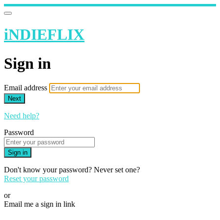
iNDIEFLIX
Sign in
Email address
Next
Need help?
Password
Sign in
Don't know your password? Never set one?
Reset your password
or
Email me a sign in link