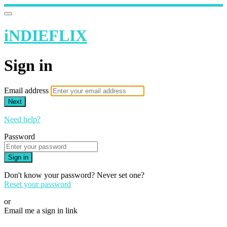
iNDIEFLIX
Sign in
Email address
Next
Need help?
Password
Sign in
Don't know your password? Never set one?
Reset your password
or
Email me a sign in link