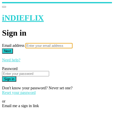
iNDIEFLIX
Sign in
Email address
Next
Need help?
Password
Sign in
Don't know your password? Never set one?
Reset your password
or
Email me a sign in link