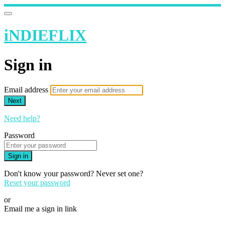
iNDIEFLIX
Sign in
Email address
Next
Need help?
Password
Sign in
Don't know your password? Never set one?
Reset your password
or
Email me a sign in link