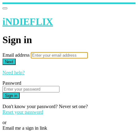
iNDIEFLIX
Sign in
Email address
Next
Need help?
Password
Sign in
Don't know your password? Never set one?
Reset your password
or
Email me a sign in link