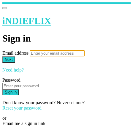
iNDIEFLIX
Sign in
Email address
Next
Need help?
Password
Sign in
Don't know your password? Never set one?
Reset your password
or
Email me a sign in link