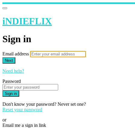
iNDIEFLIX
Sign in
Email address
Next
Need help?
Password
Sign in
Don't know your password? Never set one?
Reset your password
or
Email me a sign in link