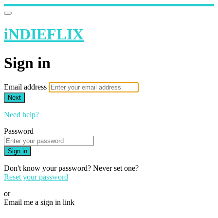
iNDIEFLIX
Sign in
Email address
Next
Need help?
Password
Sign in
Don't know your password? Never set one?
Reset your password
or
Email me a sign in link