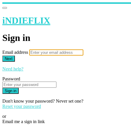
iNDIEFLIX
Sign in
Email address
Next
Need help?
Password
Sign in
Don't know your password? Never set one?
Reset your password
or
Email me a sign in link