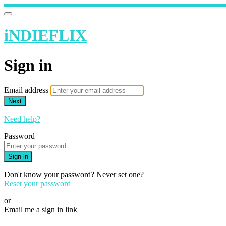
iNDIEFLIX
Sign in
Email address
Next
Need help?
Password
Sign in
Don't know your password? Never set one?
Reset your password
or
Email me a sign in link