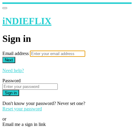
iNDIEFLIX
Sign in
Email address
Next
Need help?
Password
Sign in
Don't know your password? Never set one?
Reset your password
or
Email me a sign in link