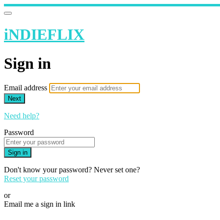
iNDIEFLIX
Sign in
Email address
Next
Need help?
Password
Sign in
Don't know your password? Never set one?
Reset your password
or
Email me a sign in link