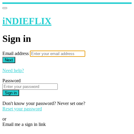
iNDIEFLIX
Sign in
Email address
Next
Need help?
Password
Sign in
Don't know your password? Never set one?
Reset your password
or
Email me a sign in link