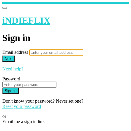
iNDIEFLIX
Sign in
Email address
Next
Need help?
Password
Sign in
Don't know your password? Never set one?
Reset your password
or
Email me a sign in link