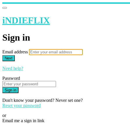
iNDIEFLIX
Sign in
Email address
Next
Need help?
Password
Sign in
Don't know your password? Never set one?
Reset your password
or
Email me a sign in link