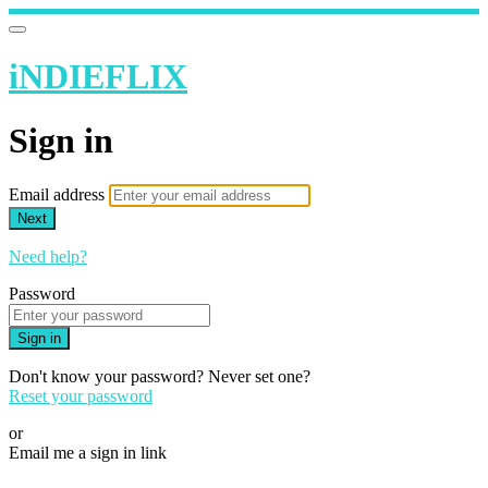
iNDIEFLIX
Sign in
Email address
Next
Need help?
Password
Sign in
Don't know your password? Never set one?
Reset your password
or
Email me a sign in link