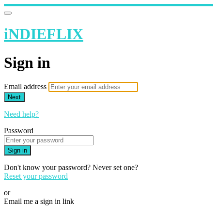
iNDIEFLIX
Sign in
Email address
Next
Need help?
Password
Sign in
Don't know your password? Never set one?
Reset your password
or
Email me a sign in link