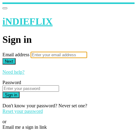
iNDIEFLIX
Sign in
Email address
Next
Need help?
Password
Sign in
Don't know your password? Never set one?
Reset your password
or
Email me a sign in link