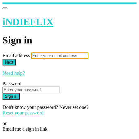
iNDIEFLIX
Sign in
Email address
Next
Need help?
Password
Sign in
Don't know your password? Never set one?
Reset your password
or
Email me a sign in link