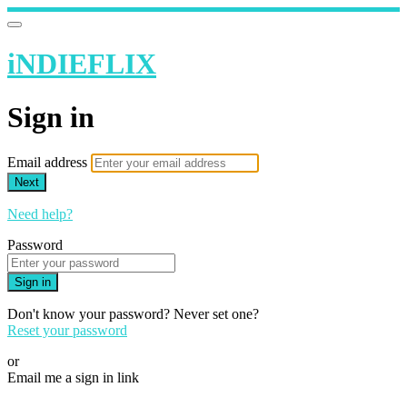
iNDIEFLIX
Sign in
Email address
Next
Need help?
Password
Sign in
Don't know your password? Never set one?
Reset your password
or
Email me a sign in link